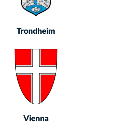
Trondheim
Vienna