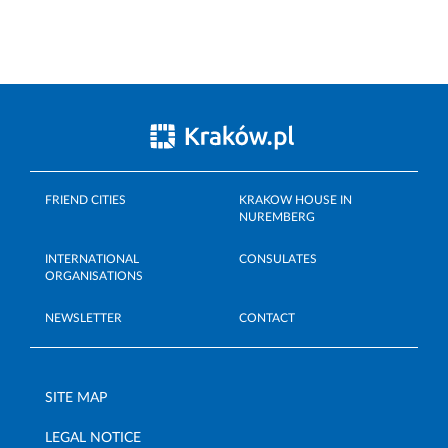
FRIEND CITIES
KRAKOW HOUSE IN
NUREMBERG
INTERNATIONAL
CONSULATES
ORGANISATIONS
NEWSLETTER
CONTACT
SITE MAP
LEGAL NOTICE