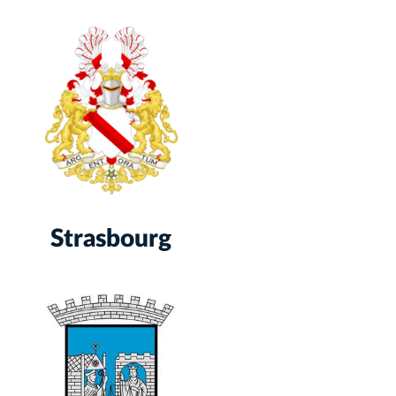
Strasbourg