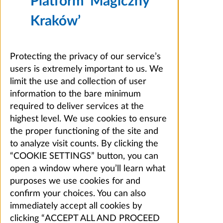
Platform ‘Magiczny
Kraków’
Protecting the privacy of our service’s
users is extremely important to us. We
limit the use and collection of user
information to the bare minimum
required to deliver services at the
highest level. We use cookies to ensure
the proper functioning of the site and
to analyze visit counts. By clicking the
“COOKIE SETTINGS” button, you can
open a window where you’ll learn what
purposes we use cookies for and
confirm your choices. You can also
immediately accept all cookies by
clicking “ACCEPT ALL AND PROCEED