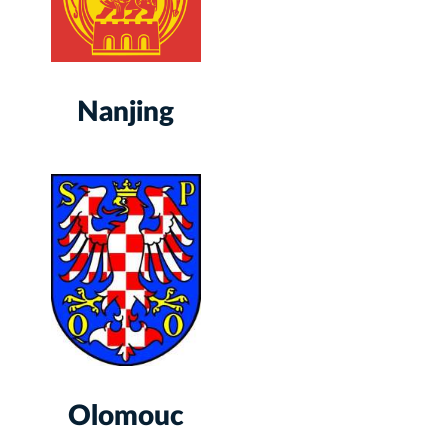
Nanjing
Olomouc