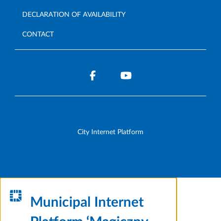
DECLARATION OF AVAILABILITY
CONTACT
City Internet Platform
Municipal Internet