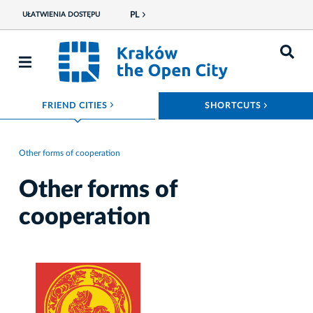
PL
UŁATWIENIA DOSTĘPU
ROZWIŃ MENU
ROZWIŃ
FRIEND CITIES
SHORTCUTS
Other forms of cooperation
Other forms of
cooperation