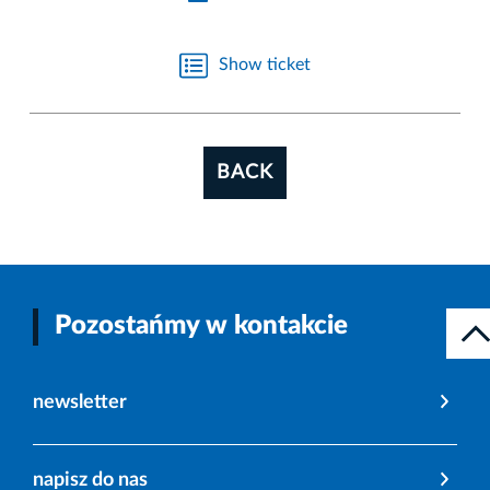
Show ticket
BACK
Pozostańmy w kontakcie
newsletter
napisz do nas