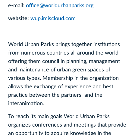
e-mail:
office@worldurbanparks.org
website:
wup.imiscloud.com
World Urban Parks brings together institutions
from numerous countries all around the world
offering them council in planning, management
and maintenance of urban green spaces of
various types. Membership in the organization
allows the exchange of experience and best
practice between the partners and the
interanimation.
To reach its main goals World Urban Parks
organizes conferences and meetings that provide
an opportunity to acquire knowledge in the