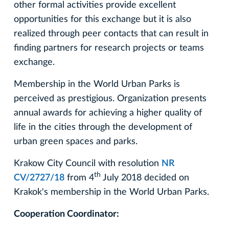
other formal activities provide excellent
opportunities for this exchange but it is also
realized through peer contacts that can result in
finding partners for research projects or teams
exchange.
Membership in the World Urban Parks is
perceived as prestigious. Organization presents
annual awards for achieving a higher quality of
life in the cities through the development of
urban green spaces and parks.
Krakow City Council with resolution
NR
th
CV/2727/18
from 4
July 2018 decided on
Krakok's membership in the World Urban Parks.
Cooperation Coordinator: