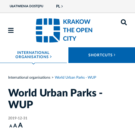
PL
UŁATWIENIA DOSTĘPU
KRAKOW
THE OPEN
CITY
INTERNATIONAL
ROZWIŃ
SHORTCUTS
ROZWIŃ MENU
ORGANISATIONS
International organisations
World Urban Parks - WUP
World Urban Parks -
WUP
2019-12-31
A
A
A