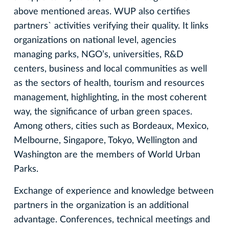
above mentioned areas. WUP also certifies
partners` activities verifying their quality. It links
organizations on national level, agencies
managing parks, NGO’s, universities, R&D
centers, business and local communities as well
as the sectors of health, tourism and resources
management, highlighting, in the most coherent
way, the significance of urban green spaces.
Among others, cities such as Bordeaux, Mexico,
Melbourne, Singapore, Tokyo, Wellington and
Washington are the members of World Urban
Parks.
Exchange of experience and knowledge between
partners in the organization is an additional
advantage. Conferences, technical meetings and