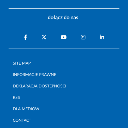
dołącz do nas
SITE MAP
INFORMACJE PRAWNE
DEKLARACJA DOSTĘPNOŚCI
RSS
DLA MEDIÓW
CONTACT