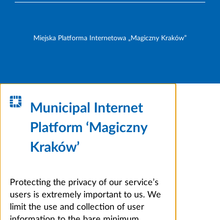
Miejska Platforma Internetowa „Magiczny Kraków”
Municipal Internet
Platform ‘Magiczny
Kraków’
Protecting the privacy of our service’s
users is extremely important to us. We
limit the use and collection of user
information to the bare minimum