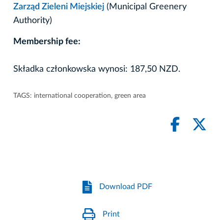
Zarząd Zieleni Miejskiej
(Municipal Greenery
Authority)
Membership fee:
Składka członkowska wynosi: 187,50 NZD.
TAGS:
international cooperation
,
green area
Download PDF
Print