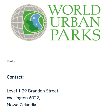
Photo
Contact:
Level 1 29 Brandon Street,
Wellington 6022,
Nowa Zelandia