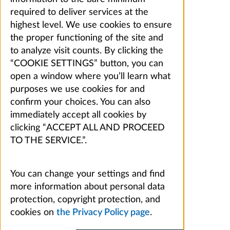
required to deliver services at the
highest level. We use cookies to ensure
the proper functioning of the site and
to analyze visit counts. By clicking the
“COOKIE SETTINGS” button, you can
open a window where you’ll learn what
purposes we use cookies for and
confirm your choices. You can also
immediately accept all cookies by
clicking “ACCEPT ALL AND PROCEED
TO THE SERVICE.”.
You can change your settings and find
more information about personal data
protection, copyright protection, and
cookies on
the Privacy Policy page
.