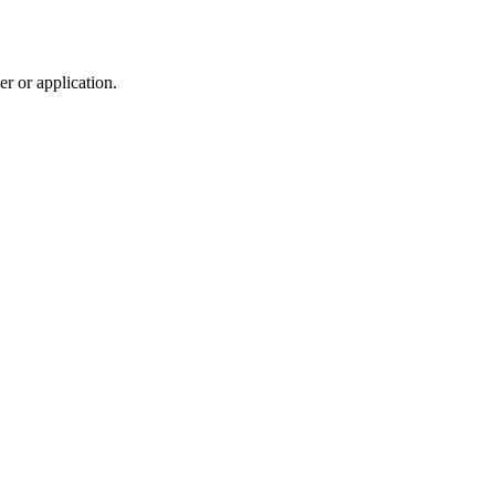
r or application.