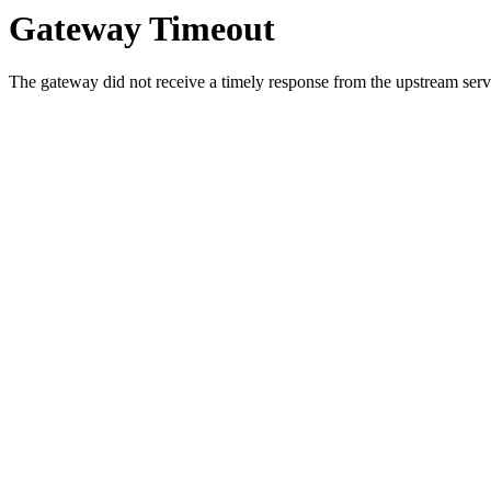
Gateway Timeout
The gateway did not receive a timely response from the upstream serve